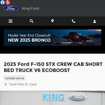
Skip to main content
King Ford
2025 Ford F-150 STX CREW CAB SHORT
BED TRUCK V6 ECOBOOST
Certified vehicle
Track Price
Save