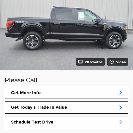
20 Photos
Video
Please Call
Get More Info
Get Today's Trade In Value
Schedule Test Drive