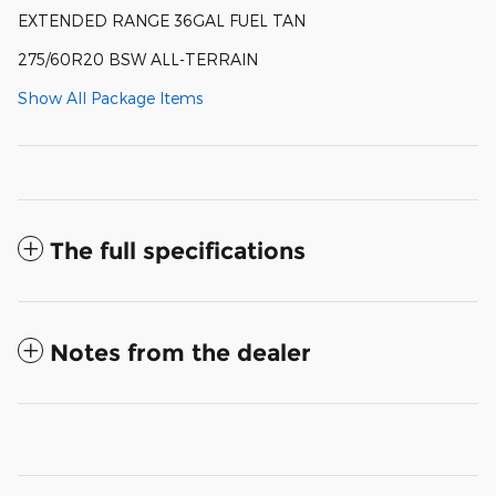
EXTENDED RANGE 36GAL FUEL TAN
275/60R20 BSW ALL-TERRAIN
Show All Package Items
The full specifications
Notes from the dealer