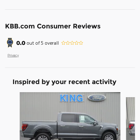
KBB.com Consumer Reviews
0.0
out of
5
overall
Privacy
Inspired by your recent activity
Slide 1 of 6