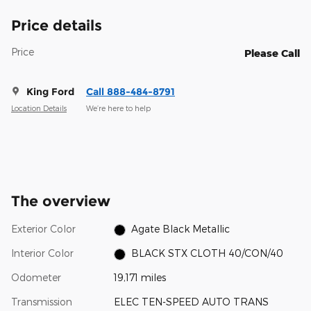
Price details
Price
Please Call
King Ford
Call 888-484-8791
Location Details
We’re here to help
The overview
Exterior Color
Agate Black Metallic
Interior Color
BLACK STX CLOTH 40/CON/40
Odometer
19,171 miles
Transmission
ELEC TEN-SPEED AUTO TRANS