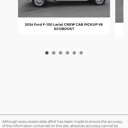
2024 Ford F-150 Lariat CREW CAB PICKUP V6
ECOBOOST
20
Although every reasonable effort has been made to ensure the accuracy
of the information contained on this site, absolute accuracy cannot be