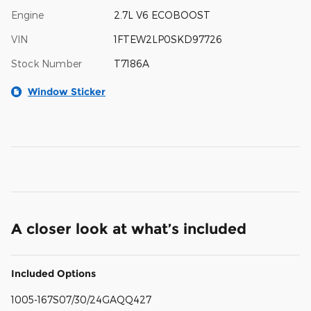
Engine
2.7L V6 ECOBOOST
VIN
1FTEW2LP0SKD97726
Stock Number
T7186A
Window Sticker
A closer look at what’s included
Included Options
1005-167S07/30/24GAQQ427