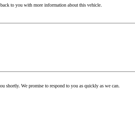
 back to you with more information about this vehicle.
you shortly. We promise to respond to you as quickly as we can.