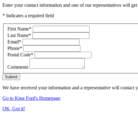
Enter your contact information and one of our representatives will get
* Indicates a required field
First Name
*
Last Name
*
Email
*
Phone
*
Postal Code
*
Comments
Submit
We have received your information and a representative will contact 
Go to King Ford's Homepage
OK, Got it!