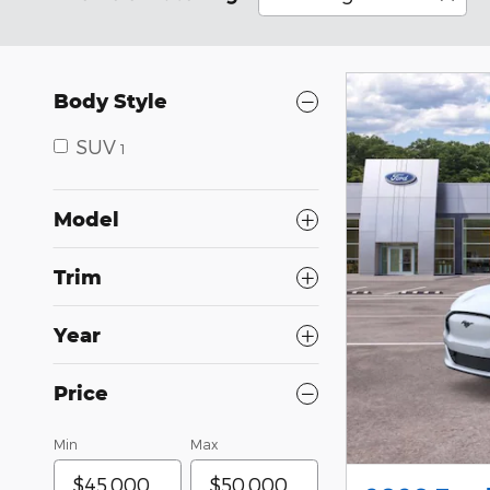
Body Style
SUV
1
Model
Trim
Year
Price
Min
Max