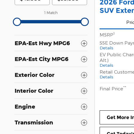
2026 For
SUV Exte
1 Match
Pri
1
MSRP
SSE Down Pay
EPA-Est Hwy MPG6
Details
EV Public Char
EPA-Est City MPG6
Alt.)
Details
Retail Custom
Exterior Color
Details
**
Final Price
Interior Color
Engine
Get More I
Transmission
Get Today's