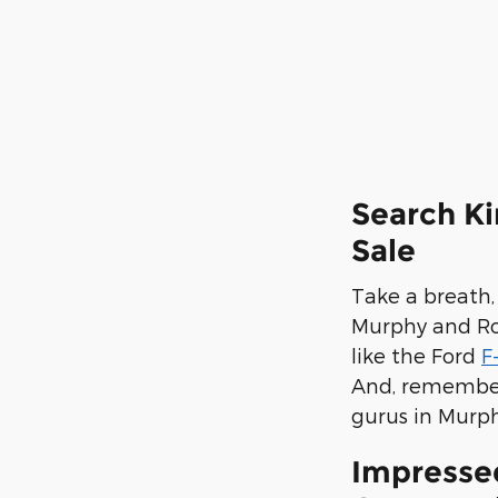
Search Ki
Sale
Take a breath,
Murphy and Rob
like the Ford
F
And, remember,
gurus in Murph
Impresse