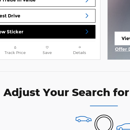
est Drive
w Sticker
Vie
ope
Offer 
Track Price
Save
Details
Open 
Adjust Your Search for