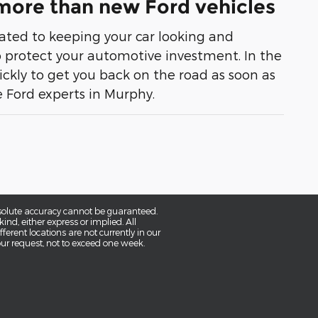
 more than new Ford vehicles
cated to keeping your car looking and
 to protect your automotive investment. In the
ckly to get you back on the road as soon as
he Ford experts in Murphy.
bsolute accuracy cannot be guaranteed.
ind, either express or implied. All
fferent locations are not currently in our
our request, not to exceed one week.