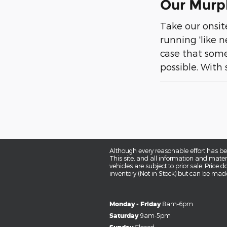
Our Murph
Take our onsi
running 'like n
case that some
possible. With 
Although every reasonable effort has be
This site, and all information and materi
vehicles are subject to prior sale. Price 
inventory (Not in Stock) but can be made
Monday - Friday
8am-6pm
Saturday
9am-5pm
Closed