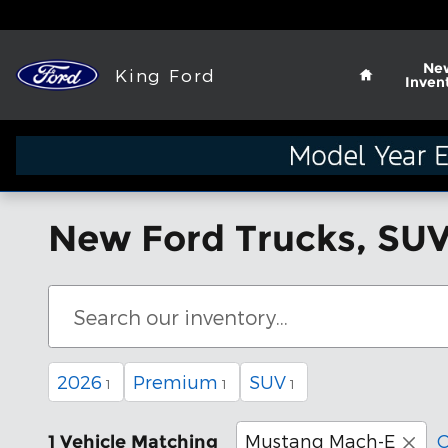
Skip to main content
Home
Ne
King Ford
Inven
New Ford Trucks, SUV
2026
Premium
SUV
1
1
1
Mustang Mach-E
C
1 Vehicle Matching