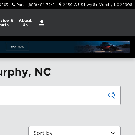
0863
Parts
:
(888) 484-7941
2450 W US Hwy 64
Murphy
,
NC
28906
vice &
About
Parts
Us
urphy, NC
Sort by