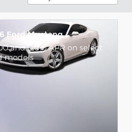
6 Ford Mustang
000 and 0.0% APR on select
d models