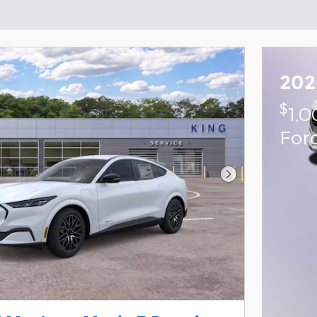
202
$
1,
For
Next Photo