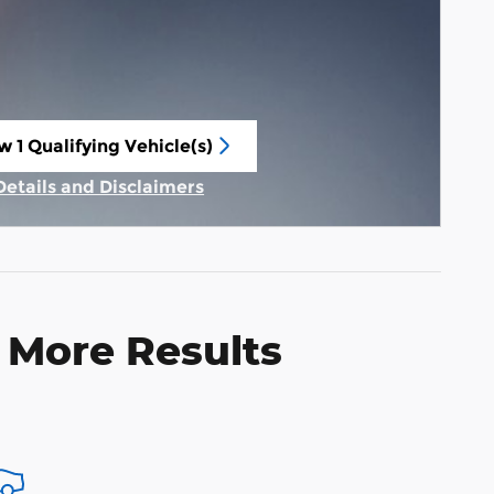
w 1 Qualifying Vehicle(s)
n in same tab
Details and Disclaimers
Incentive Modal
 More Results