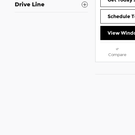
Drive Line
Schedule T
View Windo
Compare