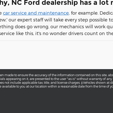
y, NC Ford dealership has a lot
te
car service and maintenance
, for example. Dedi
ew,' our expert staff will take every step possible
thing does go wrong, our mechanics will work qui
service like this, it's no wonder drivers count on t
en made to ensure the accuracy of the information contained on this site, a
als appearing on it, are presented to the user "as is" without warranty of any k
does not include applicable tax, title, and license charges. ‡Vehicles shown at di
 available to you at our location within a reasonable date from the time of y