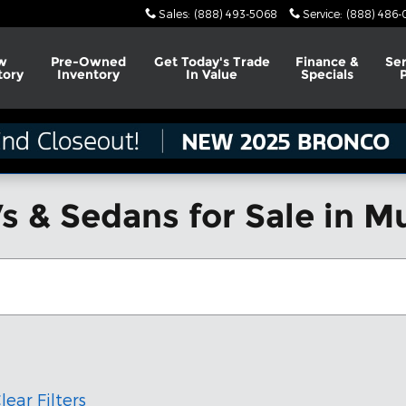
Sales
:
(888) 493-5068
Service
:
(888) 486-
w
Pre-Owned
Get Today's Trade
Finance &
Ser
tory
Inventory
In Value
Specials
s & Sedans for Sale in M
lear Filters