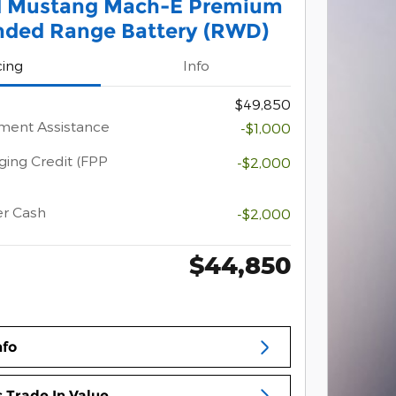
d Mustang Mach-E Premium
nded Range Battery (RWD)
cing
Info
$49,850
ment Assistance
-$1,000
ging Credit (FPP
-$2,000
er Cash
-$2,000
$44,850
nfo
 Trade In Value