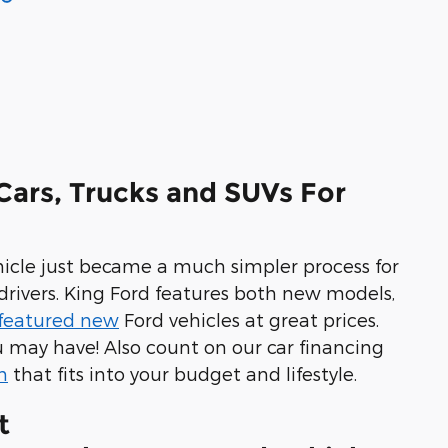
Cars, Trucks and SUVs For
ehicle just became a much simpler process for
drivers. King Ford features both new models,
featured new
Ford vehicles at great prices.
 may have! Also count on our car financing
n
that fits into your budget and lifestyle.
t