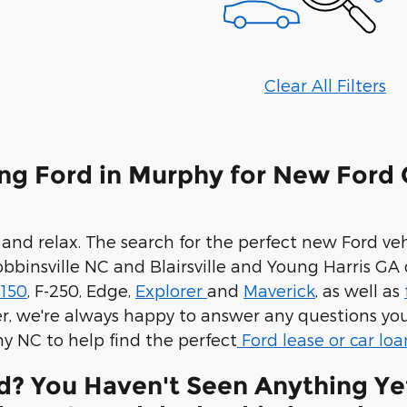
Clear All Filters
ng Ford in Murphy for New Ford 
 and relax. The search for the perfect new Ford v
binsville NC and Blairsville and Young Harris GA 
-150
, F-250, Edge,
Explorer
and
Maverick
, as well as
 we're always happy to answer any questions you
y NC to help find the perfect
Ford lease or car loa
d? You Haven't Seen Anything Ye