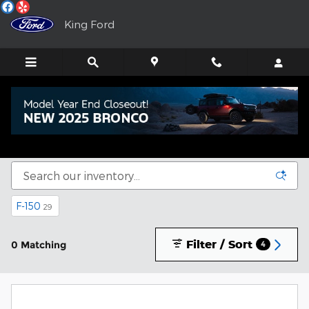
Skip to main content
King Ford
New Ford Trucks, SUVs & Sedans for Sale in
Murphy, NC
F-150
29
Filter / Sort
0 Matching
4