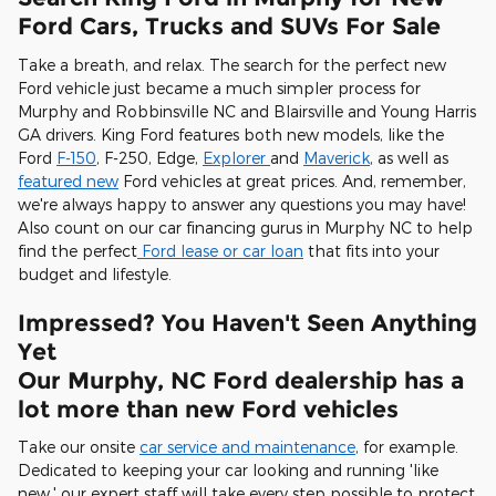
Ford Cars, Trucks and SUVs For Sale
Take a breath, and relax. The search for the perfect new
Ford vehicle just became a much simpler process for
Murphy and Robbinsville NC and Blairsville and Young Harris
GA drivers. King Ford features both new models, like the
Ford
F-150
, F-250, Edge,
Explorer
and
Maverick
, as well as
featured new
Ford vehicles at great prices. And, remember,
we're always happy to answer any questions you may have!
Also count on our car financing gurus in Murphy NC to help
find the perfect
Ford lease or car loan
that fits into your
budget and lifestyle.
Impressed? You Haven't Seen Anything
Yet
Our Murphy, NC Ford dealership has a
lot more than new Ford vehicles
Take our onsite
car service and maintenance
, for example.
Dedicated to keeping your car looking and running 'like
new,' our expert staff will take every step possible to protect