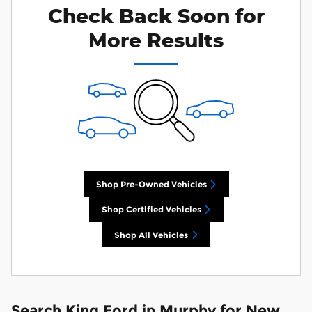
Check Back Soon for
More Results
Shop Pre-Owned Vehicles
Shop Certified Vehicles
Shop All Vehicles
Search King Ford in Murphy for New