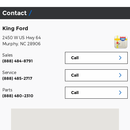
Contact
King Ford
2450 W US Hwy 64
Murphy
,
NC
28906
Sales
Call
(888) 484-8791
Service
Call
(888) 485-2717
Parts
Call
(888) 480-2310
Visit us at: 2450 W US Hwy 64 Murphy, NC 28906