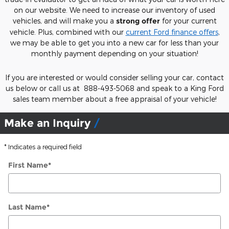
on our website. We need to increase our inventory of used
vehicles, and will make you a
strong offer
for your current
vehicle. Plus, combined with our
current Ford finance offers
,
we may be able to get you into a new car for less than your
monthly payment depending on your situation!
If you are interested or would consider selling your car, contact
us below or call us at 888-493-5068 and speak to a King Ford
sales team member about a free appraisal of your vehicle!
Make an Inquiry
* Indicates a required field
First Name
*
Last Name
*