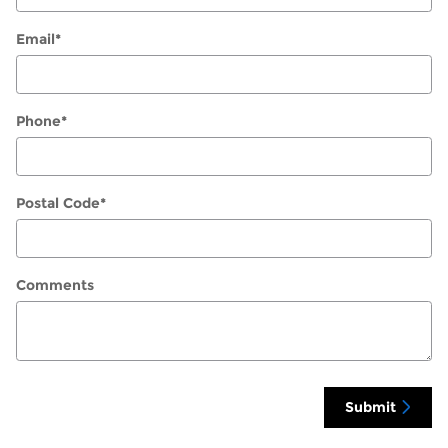
Email
*
Phone
*
Postal Code
*
Comments
Submit