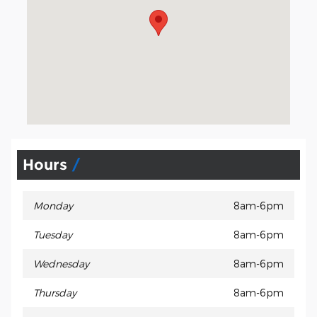
Hours
Monday
8am-6pm
Tuesday
8am-6pm
Wednesday
8am-6pm
Thursday
8am-6pm