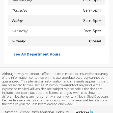
Thursday
8am-6pm
Friday
8am-6pm
Saturday
9am-5pm
Sunday
Closed
See All Department Hours
Although every reasonable effort has been made to ensure the accuracy
of the information contained on this site, absolute accuracy cannot be
guaranteed. This site, and all information and materials appearing on it,
are presented to the user "as is" without warranty of any kind, either
express or implied. All vehicles are subject to prior sale. Price does not
include applicable tax, title, and license charges. ‡Vehicles shown at
different locations are not currently in our inventory (Not in Stock) but can
be made available to you at our location within a reasonable date from
the time of your request, not to exceed one week.
Sitemap
Privacy
View Additional Disclosures