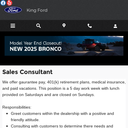
Employment Opportunities
Skip to main content
King Ford
Job Openings
Sales Consultant
We offer gaurantee pay, 401(k) retirement plans, medical insurance,
and paid vacations. This position is a 5 day work week with lunch
provided on Saturdays and are closed on Sundays.
Responsibilities:
Greet customers within the dealership with a positive and
friendly attitude.
Consulting with customers to determine there needs and