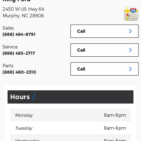
2450 W US Hwy 64
Murphy
,
NC
28906
Sales
Call
(888) 484-8791
Service
Call
(888) 485-2717
Parts
Call
(888) 480-2310
Hours
Monday
8am-6pm
Tuesday
8am-6pm
Wednesday
8am-6pm