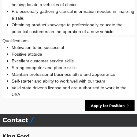
helping locate a vehicles of choice.
Professionally gathering clarical information needed in finalizing
a sale.
Obtaining product knowlege to professionally educate the
potential customers in the operation of a new vehicle.
Qualifications:
Motivation to be successful
Positive attitude
Excellent customer service skills
Strong computer and phone skills
Maintain professional business attire and appearance
Self-starter and ability to work well with our team
Valid state driver's license and are authorized to work in the
USA
Apply for Position
Contact
King Ford