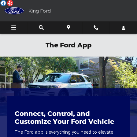
Skip to main content
King Ford
The Ford App
Connect, Control, and
Customize Your Ford Vehicle
The Ford app is everything you need to elevate