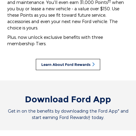
††
and maintenance. You'll even earn 31,000 Points
when
you buy or lease a new vehicle - a value over $150. Use
these Points as you see fit toward future service,
accessories and even your next new Ford vehicle. The
choice is yours.
Plus, now unlock exclusive benefits with three
membership Tiers.
Learn About Ford Rewards
Download Ford App
Get in on the benefits by downloading the Ford App* and
start earning Ford Rewards† today.