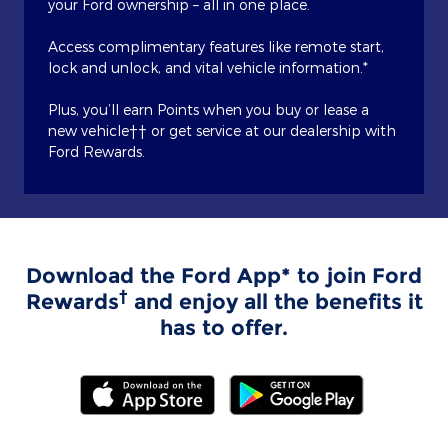
your Ford ownership – all in one place.
Access complimentary features like remote start,
lock and unlock, and vital vehicle information.*
Plus, you’ll earn Points when you buy or lease a
new vehicle†† or get service at our dealership with
Ford Rewards.
Download the Ford App* to join Ford
†
Rewards
and enjoy all the benefits it
has to offer.