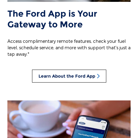
The Ford App is Your
Gateway to More
Access complimentary remote features, check your fuel
level, schedule service, and more with support that's just a
tap away.*
Learn About the Ford App