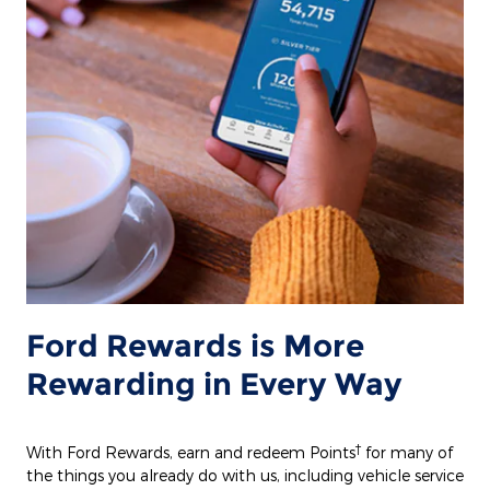
Ford Rewards is More
Rewarding in Every Way
†
With Ford Rewards, earn and redeem Points
for many of
the things you already do with us, including vehicle service