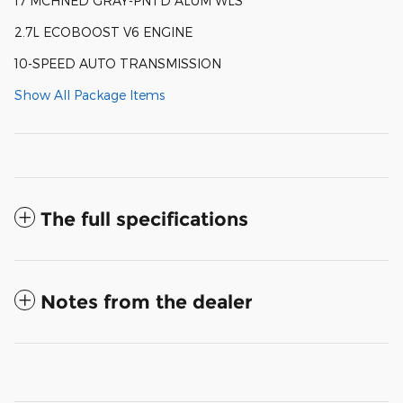
17 MCHNED GRAY-PNTD ALUM WLS
2.7L ECOBOOST V6 ENGINE
10-SPEED AUTO TRANSMISSION
Show All Package Items
The full specifications
Notes from the dealer