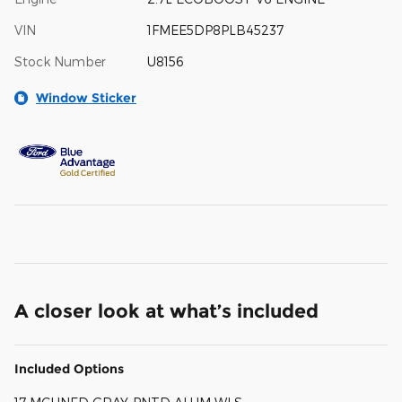
VIN
1FMEE5DP8PLB45237
Stock Number
U8156
Window Sticker
A closer look at what’s included
Included Options