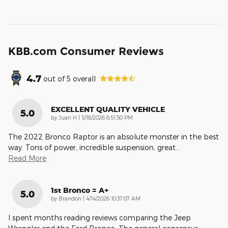
KBB.com Consumer Reviews
4.7
out of
5
overall
EXCELLENT QUALITY VEHICLE
5.0
on
by
Juan H
|
5/18/2026 8:51:50 PM
The 2022 Bronco Raptor is an absolute monster in the best
way. Tons of power, incredible suspension, great
…
Read More
1st Bronco = A+
5.0
on
by
Brandon
|
4/14/2026 10:37:07 AM
I spent months reading reviews comparing the Jeep