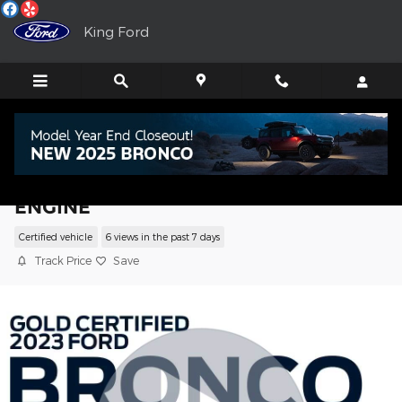
Skip to main content
King Ford
2023 Ford Bronco SUV ECOBOOST V6
ENGINE
Certified vehicle
6 views in the past 7 days
Track Price
Save