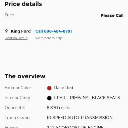
Price details
Price
Please Call
King Ford
Call 888-484-8791
Location Details
We’re here to help
The overview
Exterior Color
Race Red
Interior Color
LTHR-TRIM/VINYL BLACK SEATS
Odometer
8,870 miles
Transmission
10-SPEED AUTO TRANSMISSION
Engine
2.7L ECOBOOST V6 ENGINE