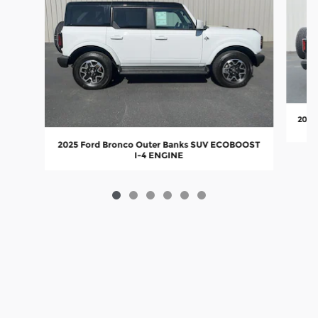
2025
2025 Ford Bronco Outer Banks SUV ECOBOOST
I-4 ENGINE