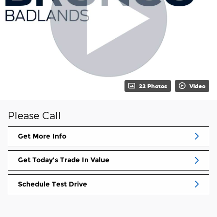
22 Photos
Video
Please Call
Get More Info
Get Today's Trade In Value
Schedule Test Drive