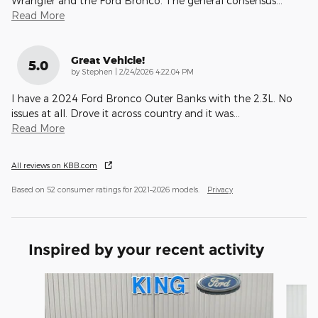
Wrangler and the Ford Bronco. The general consensus
…
Read More
Great Vehicle!
5.0
on
by
Stephen
|
2/24/2026 4:22:04 PM
I have a 2024 Ford Bronco Outer Banks with the 2.3L. No
issues at all. Drove it across country and it was
…
Read More
All reviews on KBB.com
Based on 52 consumer ratings for 2021–2026 models.
Privacy
Inspired by your recent activity
Slide 1 of 6