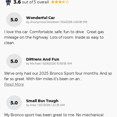
3.6
out of
5
overall
Wonderful Car
5.0
on
by
Anonymous Reviewer
|
8/4/2026 4:00:08 PM
I love this car. Comfortable, safe, fun to drive . Great gas
mileage on the highway. Lots of room. Inside so easy to
clean.
Diffrent And Fun
5.0
on
by
Michael
|
6/26/2026 10:59:58 AM
We've only had our 2025 Bronco Sport four months. And so
far so great. With 6k+ miles it's been on an
…
Read More
Small But Tough
5.0
on
by
Alex
|
5/21/2026 1:22:38 AM
My Bronco sport has been great to me. No mechanical