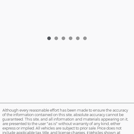
2026 Ford Bronco Sport Big Bend SUV
EcoB
EcoBoost® with Auto Start-Stop Technology
$32,335
Although every reasonable effort has been made to ensure the accuracy
of the information contained on this site, absolute accuracy cannot be
guaranteed. This site, and all information and materials appearing on it,
are presented to the user "as is" without warranty of any kind, either
express or implied. All vehicles are subject to prior sale. Price does not
include applicable tax, title, and license charges. ‡Vehicles shown at