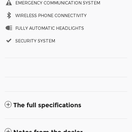
EMERGENCY COMMUNICATION SYSTEM
WIRELESS PHONE CONNECTIVITY
FULLY AUTOMATIC HEADLIGHTS
SECURITY SYSTEM
The full specifications