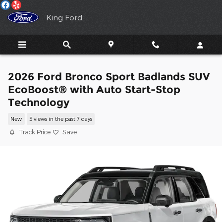
Skip to main content
King Ford
2026 Ford Bronco Sport Badlands SUV
EcoBoost® with Auto Start-Stop
Technology
New
5 views in the past 7 days
Track Price
Save