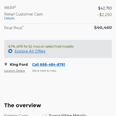
1
MSRP
$42,710
Retail Customer Cash
- $2,250
Details
$40,460
**
Final Price
6.7% APR for 62 mos on select Ford models
Explore All Offers
King Ford
Call 888-484-8791
Location Details
We’re here to help
The overview
Exterior Color
Space White Metallic