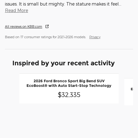
issues. It is small but mighty. The stature makes it feel
…
Read More
All reviews on KBB.com
Based on 17 consumer ratings for 2021–2026 models.
Privacy
Inspired by your recent activity
Slide 1 of 6