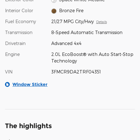
Interior Color
Bronze Fire
Fuel Economy
21/27 MPG City/Hwy
Details
Transmission
8-Speed Automatic Transmission
Drivetrain
Advanced 4x4
Engine
2.0L EcoBoost® with Auto Start-Stop
Technology
VIN
3FMCR9DA2TRF04351
Window Sticker
The highlights