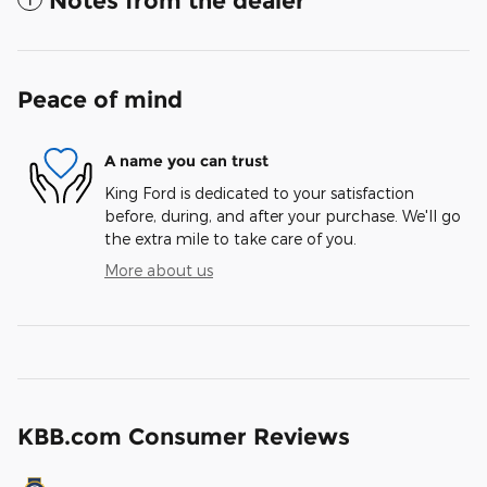
Notes from the dealer
Peace of mind
A name you can trust
King Ford is dedicated to your satisfaction
before, during, and after your purchase. We'll go
the extra mile to take care of you.
More about us
KBB.com Consumer Reviews