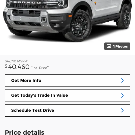
1 Photos
1
$42,710
MSRP
40,460
$
**
Final Price
Get More Info
Get Today's Trade In Value
Schedule Test Drive
Price details