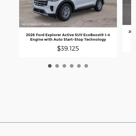
2026
2026 Ford Explorer Active SUV EcoBoost® I-4
En
Engine with Auto Start-Stop Technology
$39,125
Although every reasonable effort has been made to ensure the accuracy
of the information contained on this site, absolute accuracy cannot be