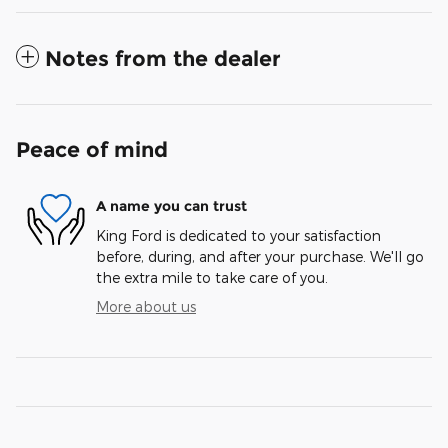
Notes from the dealer
Peace of mind
A name you can trust
King Ford is dedicated to your satisfaction
before, during, and after your purchase. We'll go
the extra mile to take care of you.
More about us