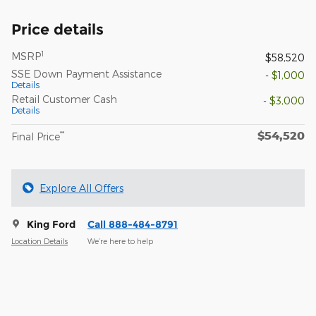
Price details
1
MSRP
$58,520
SSE Down Payment Assistance
- $1,000
Details
Retail Customer Cash
- $3,000
Details
$54,520
**
Final Price
Explore All Offers
King Ford
Call 888-484-8791
Location Details
We’re here to help