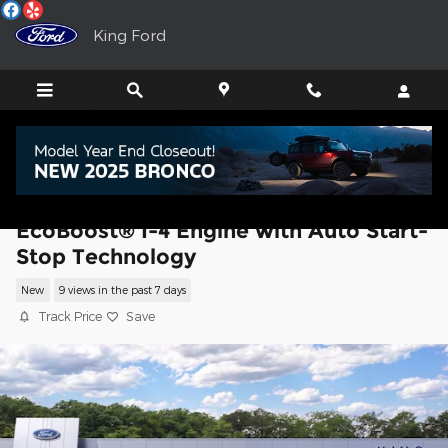
Skip to main content
King Ford
2026 Ford Explorer Platinum SUV
EcoBoost® I-4 Engine with Auto Start-
Stop Technology
New
9 views in the past 7 days
Track Price
Save