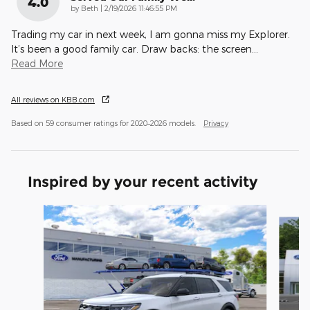
4.0
on
by
Beth
|
2/19/2026 11:46:55 PM
Trading my car in next week, I am gonna miss my Explorer.
It’s been a good family car. Draw backs: the screen
…
Read More
All reviews on KBB.com
Based on 59 consumer ratings for 2020–2026 models.
Privacy
Inspired by your recent activity
Slide 1 of 6