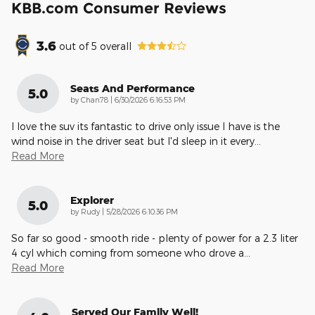
KBB.com Consumer Reviews
3.6
out of
5
overall
Seats And Performance
5.0
on
by
Chan78
|
6/30/2026 6:16:53 PM
I love the suv its fantastic to drive only issue I have is the
wind noise in the driver seat but I'd sleep in it every
…
Read More
Explorer
5.0
on
by
Rudy
|
5/28/2026 6:10:36 PM
So far so good - smooth ride - plenty of power for a 2.3 liter
4 cyl which coming from someone who drove a
…
Read More
Served Our Family Well!