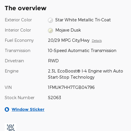
The overview
Exterior Color
Star White Metallic Tri-Coat
Interior Color
Mojave Dusk
Fuel Economy
20/29 MPG City/Hwy
Details
Transmission
10-Speed Automatic Transmission
Drivetrain
RWD
Engine
2.3L EcoBoost® I-4 Engine with Auto
Start-Stop Technology
VIN
1FMUK7HH7TGB04796
Stock Number
S2063
Window Sticker