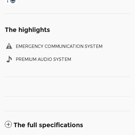
The highlights
EMERGENCY COMMUNICATION SYSTEM
PREMIUM AUDIO SYSTEM
The full specifications