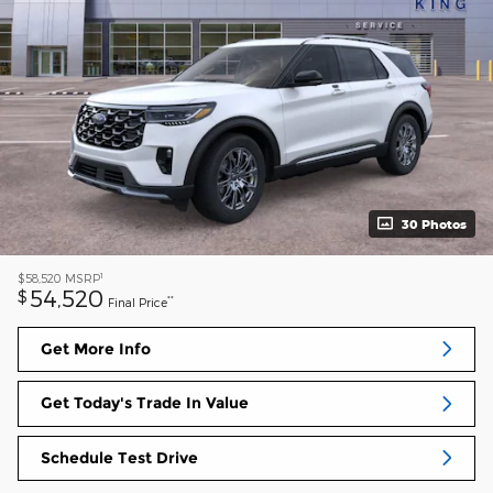
30 Photos
1
$58,520
MSRP
54,520
$
**
Final Price
Get More Info
Get Today's Trade In Value
Schedule Test Drive