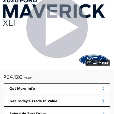
32 Photos
34,120
$
1
MSRP
Get More Info
Get Today's Trade In Value
Schedule Test Drive