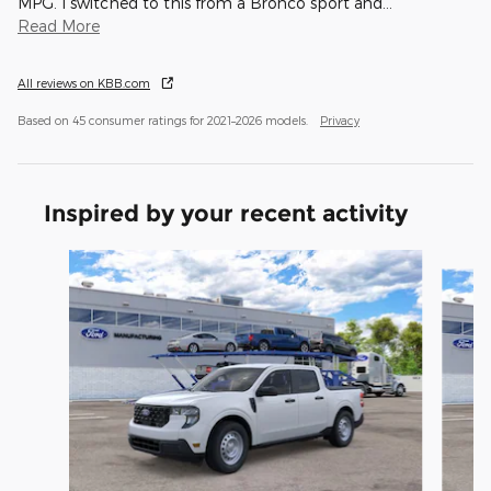
MPG. I switched to this from a Bronco sport and
…
Read More
All reviews on KBB.com
Based on 45 consumer ratings for 2021–2026 models.
Privacy
Inspired by your recent activity
Slide 1 of 6