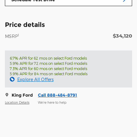
Price details
$34,120
1
MSRP
6.7% APR for 62 mos on select Ford models
5.9% APR for 72 mos on select Ford models
7.3% APR for 60 mos on select Ford models
5.9% APR for 84 mos on select Ford models
Explore All Offers
King Ford
Call 888-484-8791
Location Details
We’re here to help