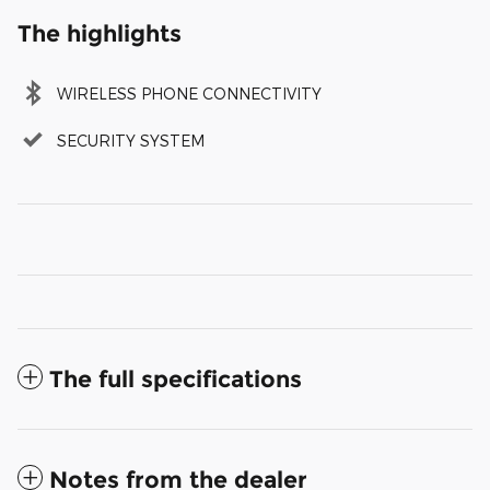
The highlights
WIRELESS PHONE CONNECTIVITY
SECURITY SYSTEM
The full specifications
Notes from the dealer