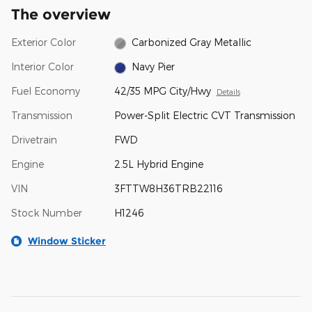
The overview
Exterior Color
Carbonized Gray Metallic
Interior Color
Navy Pier
Fuel Economy
42/35 MPG City/Hwy
Details
Transmission
Power-Split Electric CVT Transmission
Drivetrain
FWD
Engine
2.5L Hybrid Engine
VIN
3FTTW8H36TRB22116
Stock Number
H1246
Window Sticker