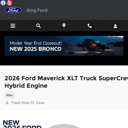
Skip to main content
King Ford
2026 Ford Maverick XLT Truck SuperCr
Hybrid Engine
New
Track Price
Save