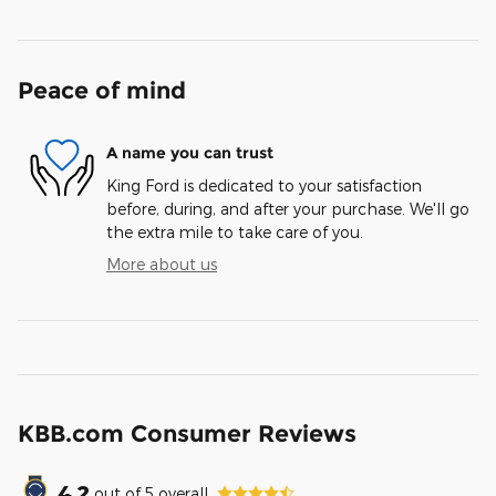
Peace of mind
A name you can trust
King Ford is dedicated to your satisfaction
before, during, and after your purchase. We'll go
the extra mile to take care of you.
More about us
KBB.com Consumer Reviews
4.2
out of
5
overall