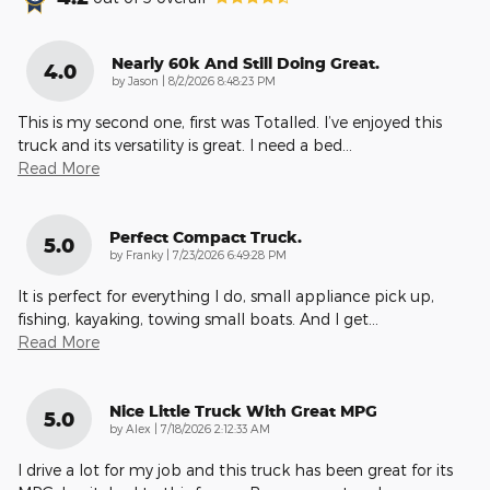
Nearly 60k And Still Doing Great.
4.0
on
by
Jason
|
8/2/2026 8:48:23 PM
This is my second one, first was Totalled. I’ve enjoyed this
truck and its versatility is great. I need a bed
…
Read More
Perfect Compact Truck.
5.0
on
by
Franky
|
7/23/2026 6:49:28 PM
It is perfect for everything I do, small appliance pick up,
fishing, kayaking, towing small boats. And I get
…
Read More
Nice Little Truck With Great MPG
5.0
on
by
Alex
|
7/18/2026 2:12:33 AM
I drive a lot for my job and this truck has been great for its