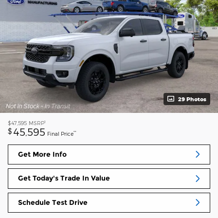
29 Photos
1
$47,595
MSRP
45,595
$
**
Final Price
Get More Info
Get Today's Trade In Value
Schedule Test Drive