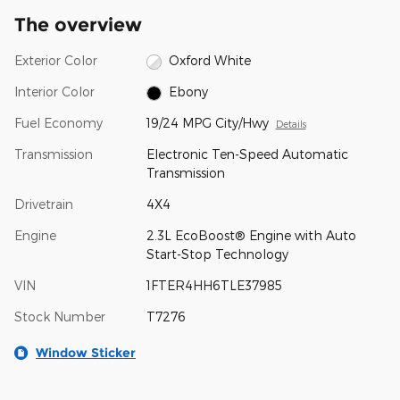
The overview
Exterior Color
Oxford White
Interior Color
Ebony
Fuel Economy
19/24 MPG City/Hwy
Details
Transmission
Electronic Ten-Speed Automatic
Transmission
Drivetrain
4X4
Engine
2.3L EcoBoost® Engine with Auto
Start-Stop Technology
VIN
1FTER4HH6TLE37985
Stock Number
T7276
Window Sticker