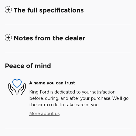
The full specifications
Notes from the dealer
Peace of mind
A name you can trust
King Ford is dedicated to your satisfaction
before, during, and after your purchase. We'll go
the extra mile to take care of you.
More about us