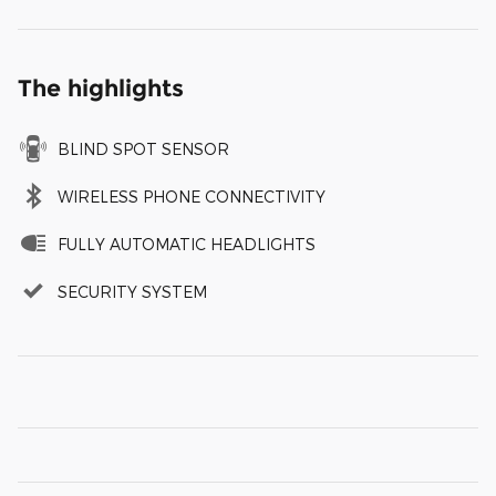
The highlights
BLIND SPOT SENSOR
WIRELESS PHONE CONNECTIVITY
FULLY AUTOMATIC HEADLIGHTS
SECURITY SYSTEM