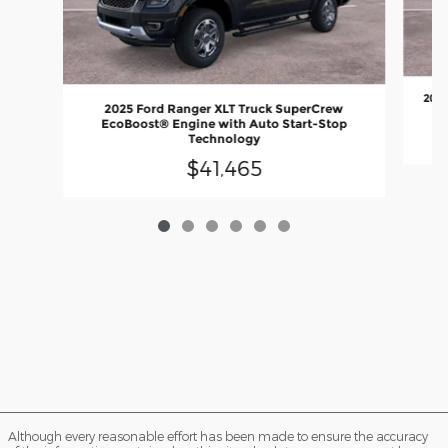
2026
2025 Ford Ranger XLT Truck SuperCrew
EcoBoost® Engine with Auto Start-Stop
Technology
$41,465
Although every reasonable effort has been made to ensure the accuracy