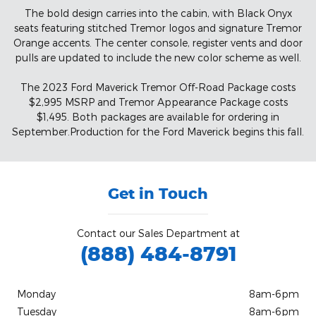
The bold design carries into the cabin, with Black Onyx
seats featuring stitched Tremor logos and signature Tremor
Orange accents. The center console, register vents and door
pulls are updated to include the new color scheme as well.
The 2023 Ford Maverick Tremor Off-Road Package costs
$2,995 MSRP and Tremor Appearance Package costs
$1,495. Both packages are available for ordering in
September.Production for the Ford Maverick begins this fall.
Get in Touch
Contact our Sales Department at
(888) 484-8791
Monday
8am-6pm
Tuesday
8am-6pm