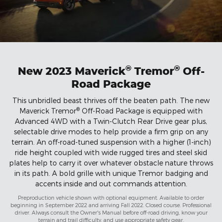
®
®
New 2023 Maverick
Tremor
Off-
Road Package
This unbridled beast thrives off the beaten path. The new
®
Maverick Tremor
Off-Road Package is equipped with
Advanced 4WD with a Twin-Clutch Rear Drive gear plus,
selectable drive modes to help provide a firm grip on any
terrain. An off-road-tuned suspension with a higher (1-inch)
ride height coupled with wide rugged tires and steel skid
plates help to carry it over whatever obstacle nature throws
in its path. A bold grille with unique Tremor badging and
accents inside and out commands attention.
Preproduction vehicle shown with optional equipment. Available to order
beginning in September 2022 and arriving Fall 2022. Closed course. Professional
driver. Always consult the Owner's Manual before off-road driving, know your
terrain and trail difficulty, and use appropriate safety gear.