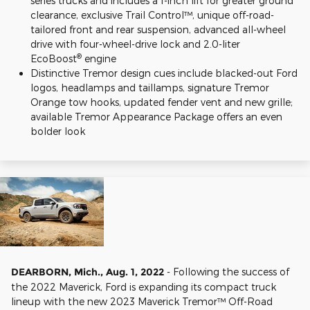
series trucks and includes a 1-inch lift for greater ground
clearance, exclusive Trail Control™, unique off-road-
tailored front and rear suspension, advanced all-wheel
drive with four-wheel-drive lock and 2.0-liter
®
EcoBoost
engine
Distinctive Tremor design cues include blacked-out Ford
logos, headlamps and taillamps, signature Tremor
Orange tow hooks, updated fender vent and new grille;
available Tremor Appearance Package offers an even
bolder look
DEARBORN, Mich., Aug. 1, 2022
- Following the success of
the 2022 Maverick, Ford is expanding its compact truck
lineup with the new 2023 Maverick Tremor™ Off-Road