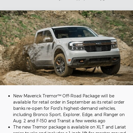
New Maverick Tremor™ Off-Road Package will be
available for retail order in September as its retail order
banks re-open for Ford's highest-demand vehicles,
including Bronco Sport, Explorer, Edge, and Ranger on
Aug. 2 and F-150 and Transit a few weeks ago
The new Tremor package is available on XLT and Lariat