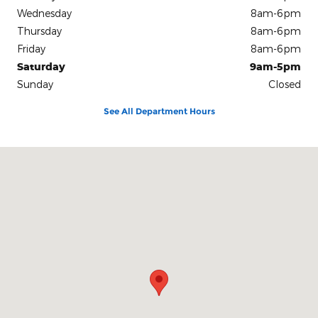
Wednesday
8am-6pm
Thursday
8am-6pm
Friday
8am-6pm
Saturday
9am-5pm
Sunday
Closed
See All Department Hours
Visit us at: 2450 W US Hwy 64 Murphy, NC 28906