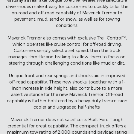
virtually all rear axle torque to either wheel. Five selectable
drive modes make it easy for customers to quickly tailor the
on-road and off-road capability of Maverick Tremor to
pavement, mud, sand or snow, as well as for towing
conditions.
Maverick Tremor also comes with exclusive Trail Control™,
which operates like cruise control for off-road driving.
Customers simply select a set speed, then the truck
manages throttle and braking to allow them to focus on
steering through challenging conditions like mud or dirt.
Unique front and rear springs and shocks aid in improved
off-road capability. These new shocks, together with a 1-
inch increase in ride height, also contribute to a more
assertive stance for the new Maverick Tremor. Off-road
capability is further bolstered by a heavy-duty transmission
cooler and upgraded half-shafts.
Maverick Tremor does not sacrifice its Built Ford Tough
credential for great capability. The compact truck offers a
maximum tow rating of 2,000 pounds and payload rating