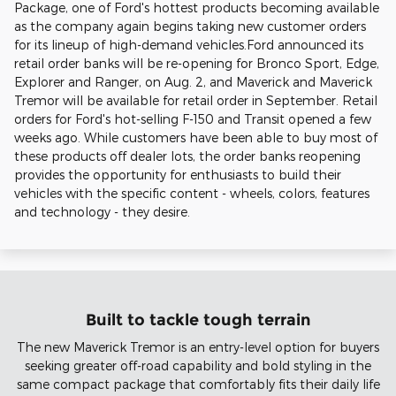
Package, one of Ford's hottest products becoming available
as the company again begins taking new customer orders
for its lineup of high-demand vehicles.Ford announced its
retail order banks will be re-opening for Bronco Sport, Edge,
Explorer and Ranger, on Aug. 2, and Maverick and Maverick
Tremor will be available for retail order in September. Retail
orders for Ford's hot-selling F-150 and Transit opened a few
weeks ago. While customers have been able to buy most of
these products off dealer lots, the order banks reopening
provides the opportunity for enthusiasts to build their
vehicles with the specific content - wheels, colors, features
and technology - they desire.
Built to tackle tough terrain
The new Maverick Tremor is an entry-level option for buyers
seeking greater off-road capability and bold styling in the
same compact package that comfortably fits their daily life