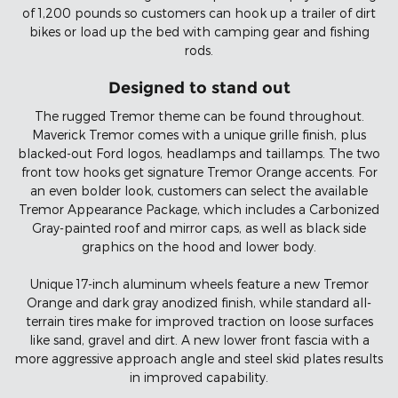
of 1,200 pounds so customers can hook up a trailer of dirt
bikes or load up the bed with camping gear and fishing
rods.
Designed to stand out
The rugged Tremor theme can be found throughout.
Maverick Tremor comes with a unique grille finish, plus
blacked-out Ford logos, headlamps and taillamps. The two
front tow hooks get signature Tremor Orange accents. For
an even bolder look, customers can select the available
Tremor Appearance Package, which includes a Carbonized
Gray-painted roof and mirror caps, as well as black side
graphics on the hood and lower body.
Unique 17-inch aluminum wheels feature a new Tremor
Orange and dark gray anodized finish, while standard all-
terrain tires make for improved traction on loose surfaces
like sand, gravel and dirt. A new lower front fascia with a
more aggressive approach angle and steel skid plates results
in improved capability.