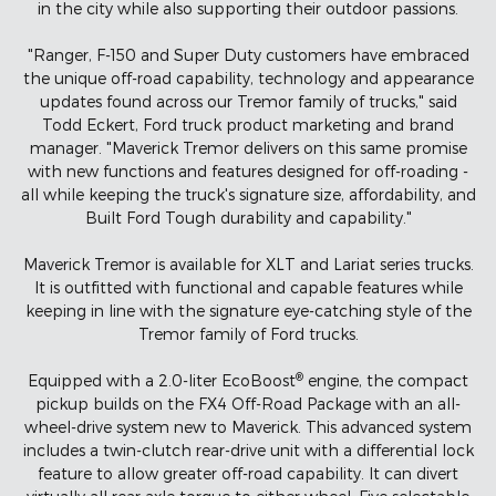
in the city while also supporting their outdoor passions.
"Ranger, F-150 and Super Duty customers have embraced
the unique off-road capability, technology and appearance
updates found across our Tremor family of trucks," said
Todd Eckert, Ford truck product marketing and brand
manager. "Maverick Tremor delivers on this same promise
with new functions and features designed for off-roading -
all while keeping the truck's signature size, affordability, and
Built Ford Tough durability and capability."
Maverick Tremor is available for XLT and Lariat series trucks.
It is outfitted with functional and capable features while
keeping in line with the signature eye-catching style of the
Tremor family of Ford trucks.
®
Equipped with a 2.0-liter EcoBoost
engine, the compact
pickup builds on the FX4 Off-Road Package with an all-
wheel-drive system new to Maverick. This advanced system
includes a twin-clutch rear-drive unit with a differential lock
feature to allow greater off-road capability. It can divert